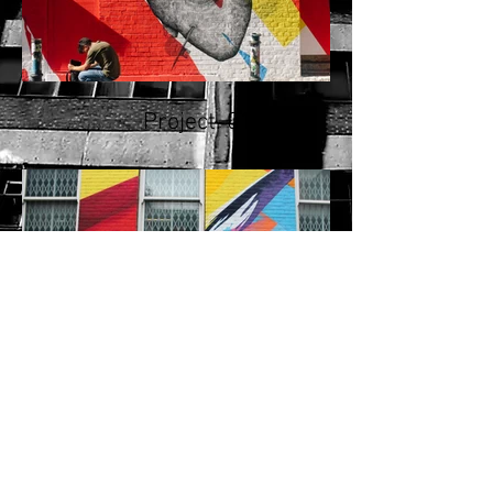
Project. 01
Project. 02
© 2025, No Short Rests!