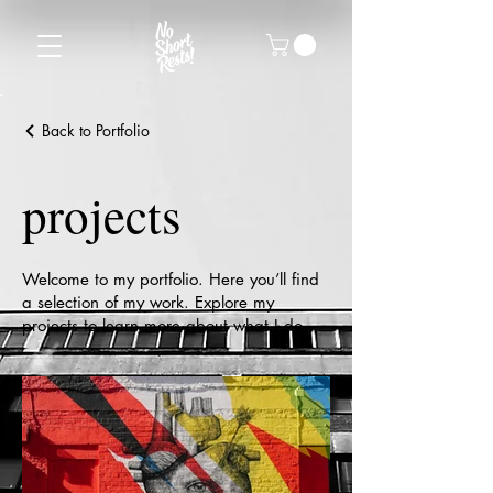
Back to Portfolio
projects
Welcome to my portfolio. Here you’ll find
a selection of my work. Explore my
projects to learn more about what I do.