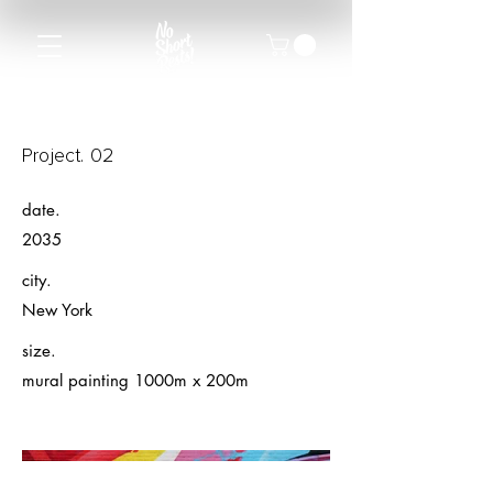
Project. 02
date.
2035
city.
New York
size.
mural painting 1000m x 200m