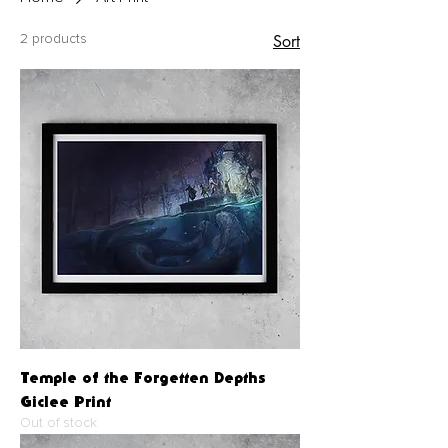
Sort
2 products
Temple of the Forgetten Depths
Giclee Print
Out of stock