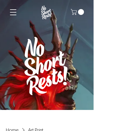
Home
Art Print