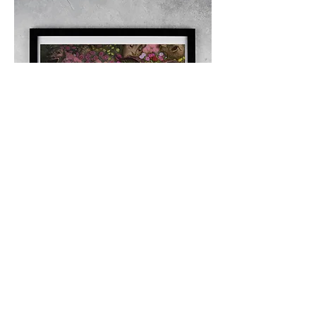
The Flayed Performer Giclee Print
Out of stock
© 2025, No Short Rests!